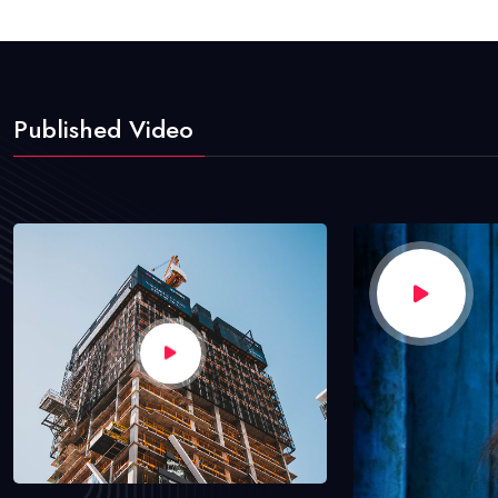
Published Video