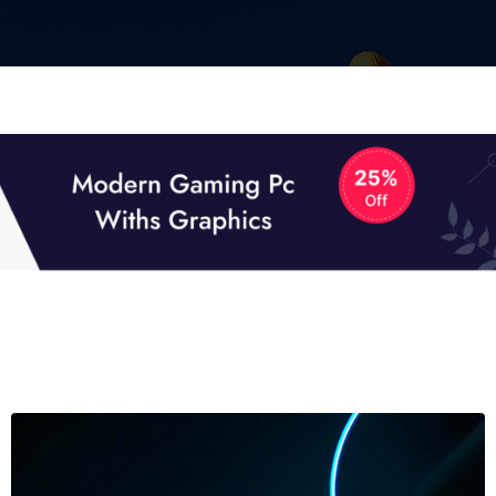
01
01
TECH NEWS
It now attracts over one million