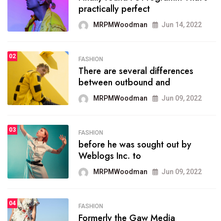
practically perfect
organizing
MRPMWoodman
Jun 14, 2022
MRPMWoodman
May 25, 2022
02
FASHION
SPORTS
There are several differences
02
onprofit organization that
between outbound and
seeks provide inform
MRPMWoodman
Jun 09, 2022
MRPMWoodman
Jun 09, 2022
03
FASHION
SPORTS
before he was sought out by
03
the blog include climate
Weblogs Inc. to
politics, lgbq issue,
MRPMWoodman
Jun 09, 2022
MRPMWoodman
Jun 09, 2022
04
FASHION
SPORTS
Formerly the Gaw Media
04