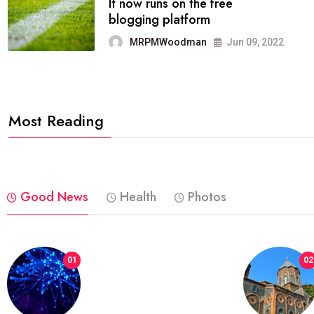
FASHION
reviews, and features on about
technology.
MRPMWoodman
Jun 09, 2022
Most Reading
Good News
Health
Photos
01
02