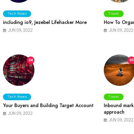
Tech News
Travel
including io9, Jezebel Lifehacker More
How To Organ
JUN 09, 2022
JUN 09, 2022
04
05
Tech News
Travel
Your Buyers and Building Target Account
Inbound marke
approach
JUN 09, 2022
JUN 09, 2022