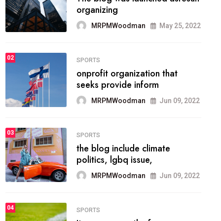
methodology method of
drawing the
MRPMWoodman
May 28, 2022
02
FASHION
he most popular blogs on the
web today.
MRPMWoodman
Jun 09, 2022
03
FASHION
talented team helps prod some
of the best
MRPMWoodman
Jun 09, 2022
04