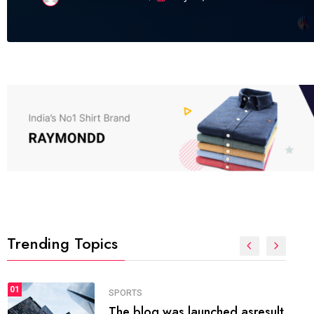
Trending Topics
FASHION
01
The inbound marketing