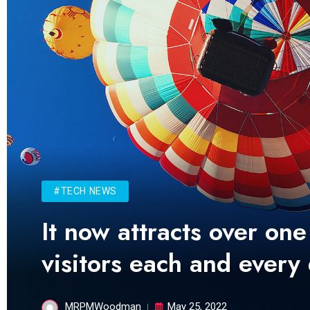
#TECH NEWS
It now attracts over one
visitors each and every
MRPMWoodman
May 25, 2022