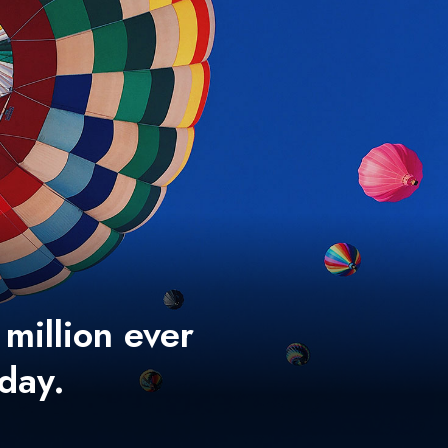
 million ever
 day.