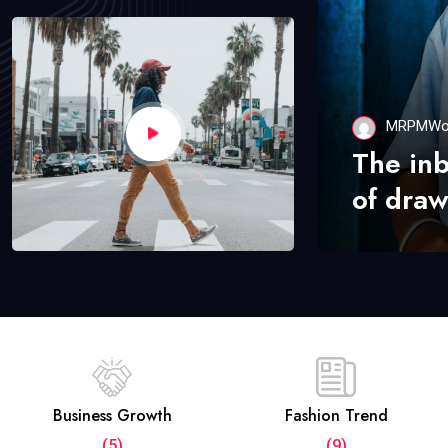
MRPMWo
The in
of draw
Business Growth
Fashion Trend
(5)
(9)