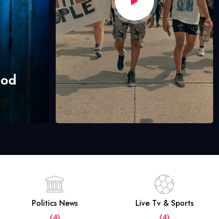
hod
Politics News
Live Tv & Sports
(4)
(4)