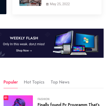
May 25, 2022
Populer
Hot Topics
Top News
01
SPORTS
FASHION
01
Finally found Pc Programm That’s
The blog was launched asresult