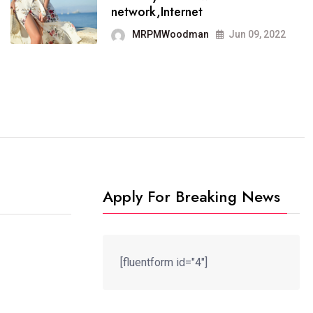
It now runs on the free
network,Internet
blogging platform
MRPMWoodman
Jun 09, 2022
MRPMWoodman
Jun 09, 2022
Apply For Breaking News
[fluentform id="4"]