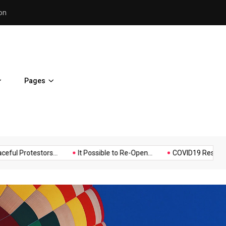
Police Supports Peaceful Pr
Pages
Music
Politics
Sports
testors...
It Possible to Re-Open...
COVID19 Restrictions in La