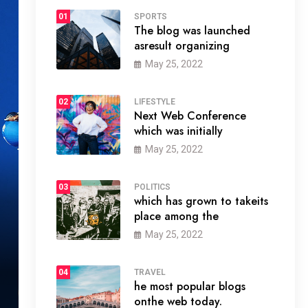
01
SPORTS
The blog was launched
asresult organizing
May 25, 2022
02
LIFESTYLE
Next Web Conference
which was initially
May 25, 2022
03
POLITICS
which has grown to takeits
place among the
May 25, 2022
04
TRAVEL
he most popular blogs
onthe web today.