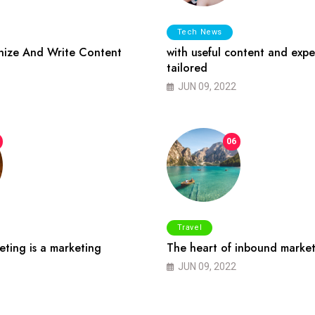
Tech News
ize And Write Content
with useful content and expe
tailored
JUN 09, 2022
06
Travel
ting is a marketing
The heart of inbound market
JUN 09, 2022