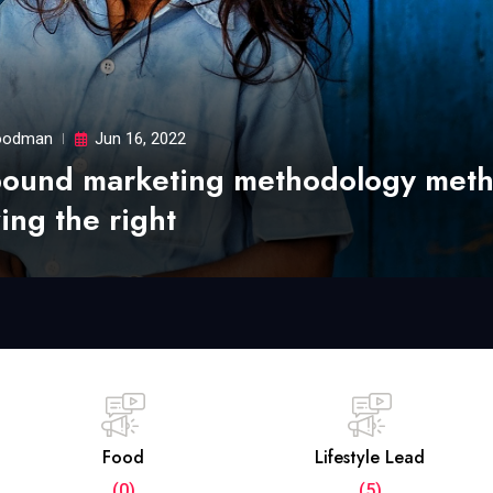
odman
Jun 16, 2022
bound marketing methodology met
ing the right
Food
Lifestyle Lead
(0)
(5)