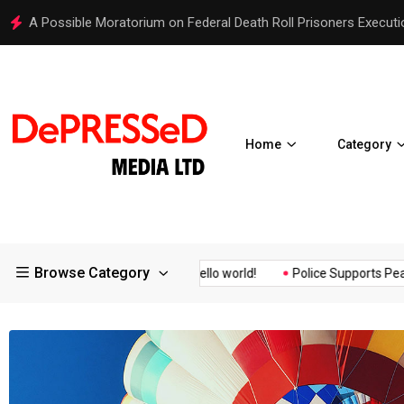
Hello world!
Home
Category
Browse Category
Assurance of the...
Hello world!
Police Supports Peaceful Pro