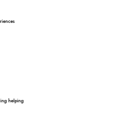
riences
ing helping