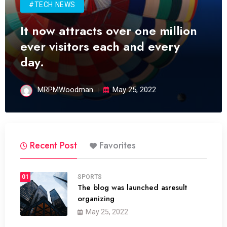
#TECH NEWS
It now attracts over one million
ever visitors each and every
day.
MRPMWoodman
May 25, 2022
Recent Post
Favorites
01
SPORTS
The blog was launched asresult
organizing
May 25, 2022