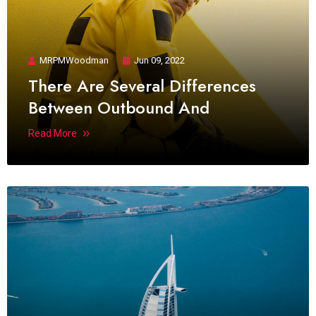
MRPMWoodman
Jun 09, 2022
There Are Several Differences
Between Outbound And
Read More