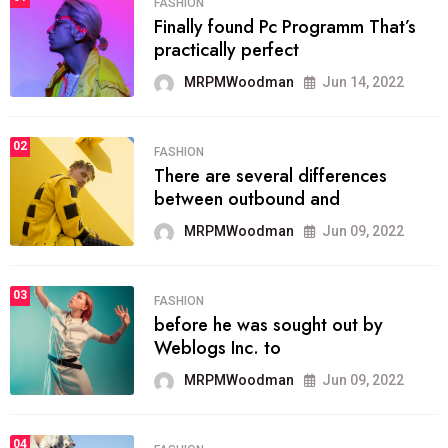
FASHION
Finally found Pc Programm That’s
practically perfect
MRPMWoodman
Jun 14, 2022
02
FASHION
There are several differences
between outbound and
MRPMWoodman
Jun 09, 2022
03
FASHION
before he was sought out by
Weblogs Inc. to
MRPMWoodman
Jun 09, 2022
04