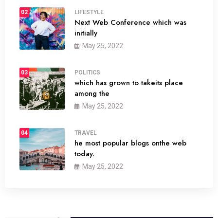
02
LIFESTYLE
Next Web Conference which was
initially
May 25, 2022
03
POLITICS
which has grown to takeits place
among the
May 25, 2022
04
TRAVEL
he most popular blogs onthe web
today.
May 25, 2022