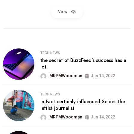
View
TECH NEWS
the secret of BuzzFeed’s success has a
lot
MRPMWoodman
Jun 14, 2022
TECH NEWS
In Fact certainly influenced Seldes the
leftist journalist
MRPMWoodman
Jun 14, 2022