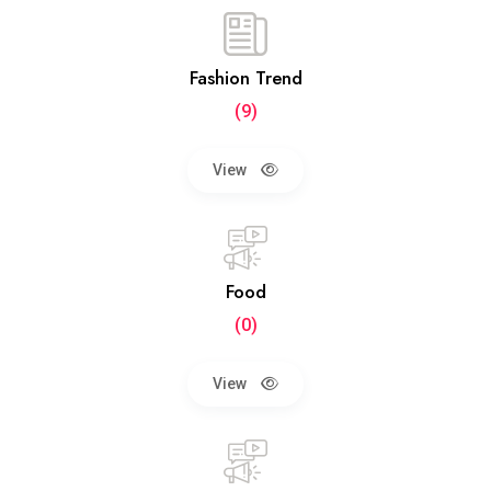
Fashion Trend
(9)
View
Food
(0)
View