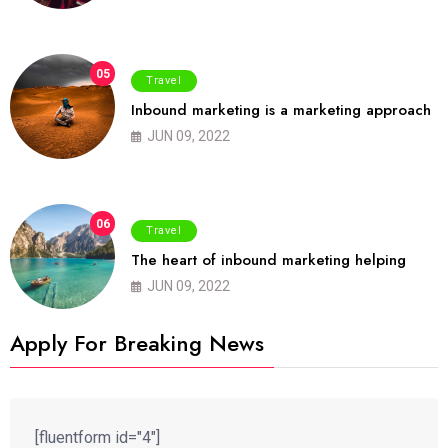
05
Travel
Inbound marketing is a marketing approach
JUN 09, 2022
06
Travel
The heart of inbound marketing helping
JUN 09, 2022
Apply For Breaking News
[fluentform id="4"]