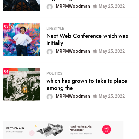
MRPMWoodman
May 25, 2022
03
LIFESTYLE
Next Web Conference which was
initially
MRPMWoodman
May 25, 2022
04
POLITICS
which has grown to takeits place
among the
MRPMWoodman
May 25, 2022