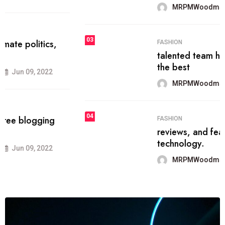
MRPMWoodman
Jun 09, 2022
03
FASHION
talented team helps prod some of
the best
MRPMWoodman
Jun 09, 2022
04
FASHION
reviews, and features on about
technology.
MRPMWoodman
Jun 09, 2022