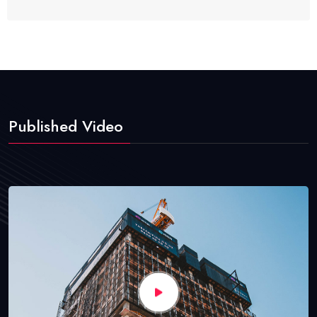
Published Video