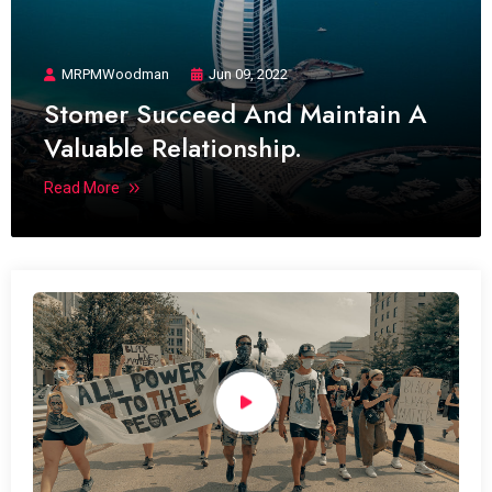
MRPMWoodman
Jun 09, 2022
Stomer Succeed And Maintain A
Valuable Relationship.
Read More