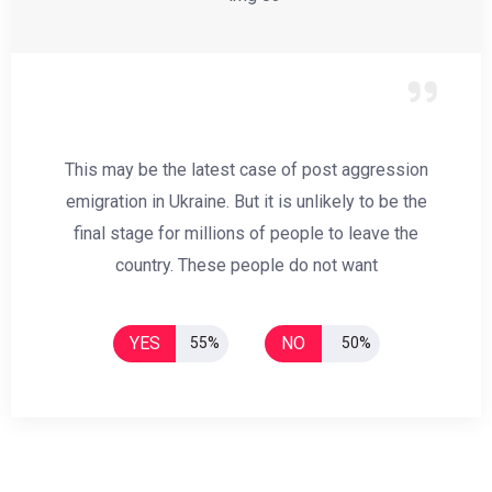
This may be the latest case of post aggression
emigration in Ukraine. But it is unlikely to be the
final stage for millions of people to leave the
country. These people do not want
YES
NO
55%
50%