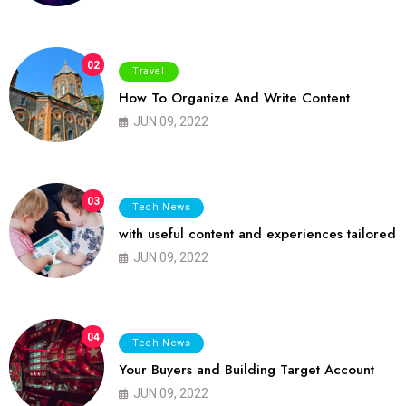
02
Travel
How To Organize And Write Content
JUN 09, 2022
03
Tech News
with useful content and experiences tailored
JUN 09, 2022
04
Tech News
Your Buyers and Building Target Account
JUN 09, 2022