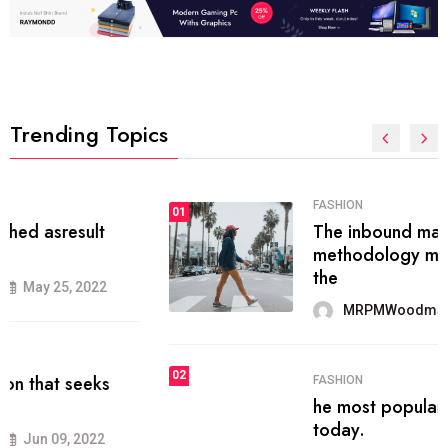
Trending Topics
FASHION
01
The inbound marketing
methodology method of drawing
the
MRPMWoodman
May 28, 2022
02
FASHION
he most popular blogs on the web
today.