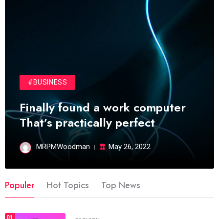
#BUSINESS
Finally found a work computer
That’s practically perfect
MRPMWoodman
May 26, 2022
Populer
Hot Topics
Top News
01