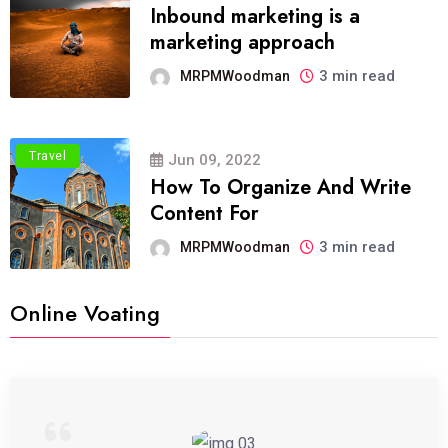
Inbound marketing is a
marketing approach
3 min read
MRPMWoodman
Travel
Jun 09, 2022
How To Organize And Write
Content For
3 min read
MRPMWoodman
Online Voating