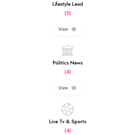
Lifestyle Lead
(5)
View
Politics News
(4)
View
Live Tv & Sports
(4)