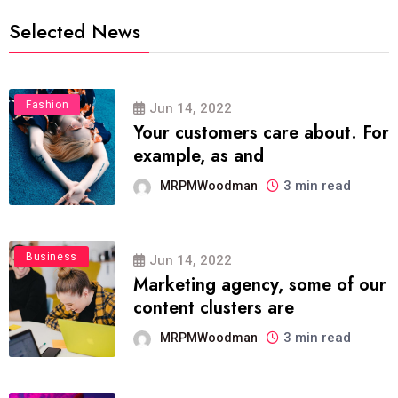
Selected News
Fashion
Jun 14, 2022
Your customers care about. For
example, as and
3 min read
MRPMWoodman
Business
Jun 14, 2022
Marketing agency, some of our
content clusters are
3 min read
MRPMWoodman