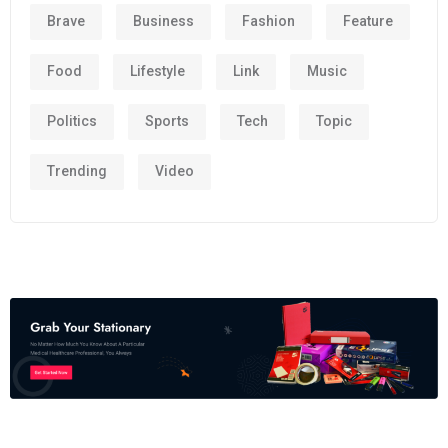
Brave
Business
Fashion
Feature
Food
Lifestyle
Link
Music
Politics
Sports
Tech
Topic
Trending
Video