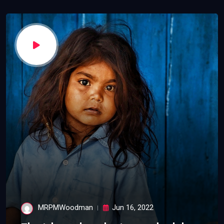
MRPMWoodman
Jun 16, 2022