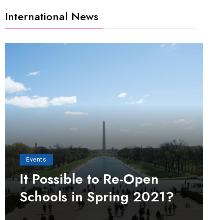
International News
Events
It Possible to Re-Open
Schools in Spring 2021?