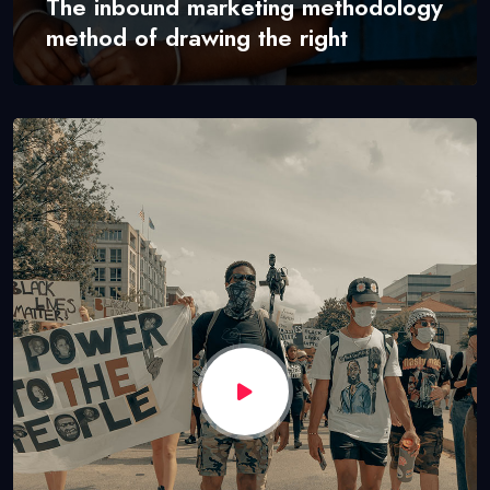
The inbound marketing methodology
method of drawing the right