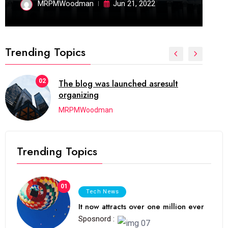
MRPMWoodman
Jun 21, 2022
Trending Topics
02
The blog was launched asresult
organizing
MRPMWoodman
Trending Topics
01
Tech News
It now attracts over one million ever
Sposnord :