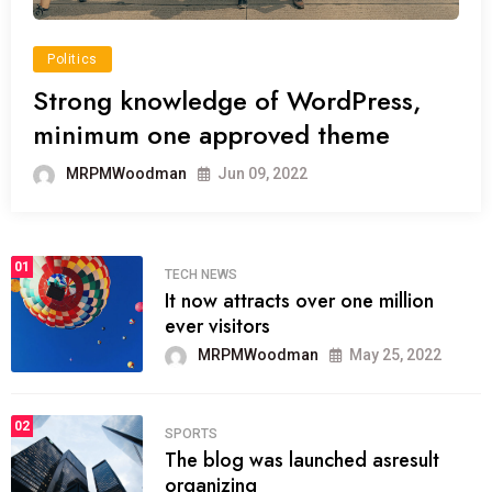
Politics
Strong knowledge of WordPress,
minimum one approved theme
MRPMWoodman
Jun 09, 2022
01
TECH NEWS
It now attracts over one million
ever visitors
MRPMWoodman
May 25, 2022
02
SPORTS
The blog was launched asresult
organizing