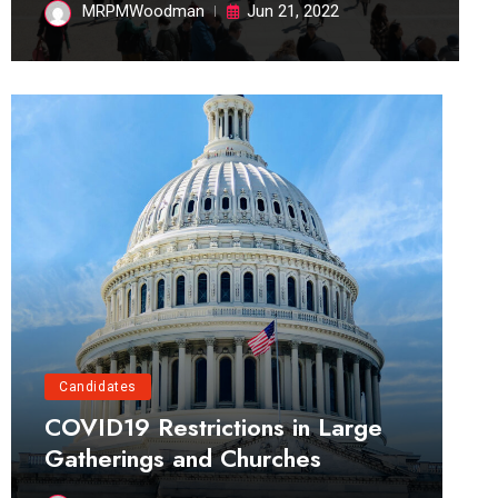
MRPMWoodman
Jun 21, 2022
Candidates
COVID19 Restrictions in Large
Gatherings and Churches