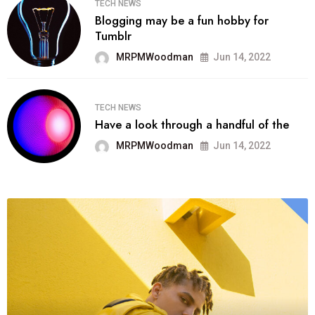
TECH NEWS
Blogging may be a fun hobby for
Tumblr
MRPMWoodman
Jun 14, 2022
TECH NEWS
Have a look through a handful of the
MRPMWoodman
Jun 14, 2022