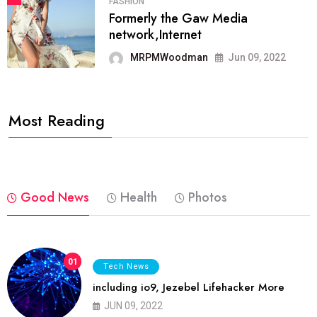
FASHION
Formerly the Gaw Media
network,Internet
MRPMWoodman
Jun 09, 2022
Most Reading
Good News
Health
Photos
01
Tech News
including io9, Jezebel Lifehacker More
JUN 09, 2022