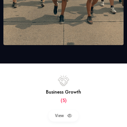
Business Growth
(5)
View