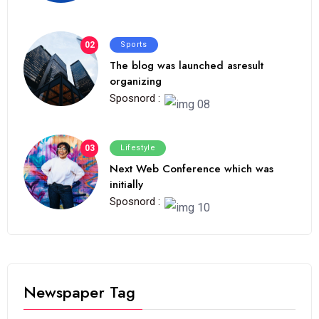
02
Sports
The blog was launched asresult
organizing
Sposnord :
03
Lifestyle
Next Web Conference which was
initially
Sposnord :
Newspaper Tag