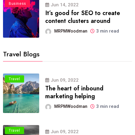
Business
Jun 14, 2022
It’s good for SEO to create
content clusters around
3 min read
MRPMWoodman
Travel Blogs
Travel
Jun 09, 2022
The heart of inbound
marketing helping
3 min read
MRPMWoodman
Travel
Jun 09, 2022