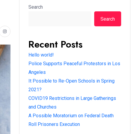
Search
Search
Recent Posts
Hello world!
Police Supports Peaceful Protestors in Los
Angeles
It Possible to Re-Open Schools in Spring
2021?
COVID19 Restrictions in Large Gatherings
and Churches
A Possible Moratorium on Federal Death
Roll Prisoners Execution