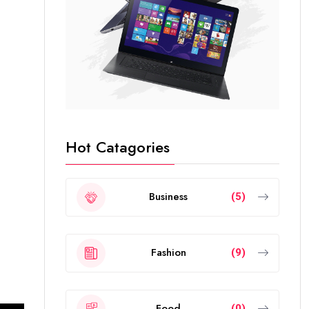
Hot Catagories
Business
(5)
Fashion
(9)
Food
(0)