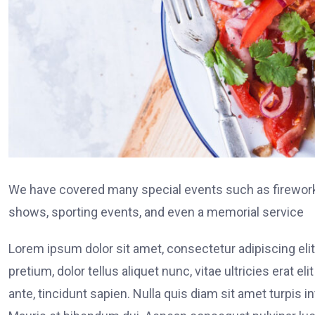
We have covered many special events such as fireworks
shows, sporting events, and even a memorial service
Lorem ipsum dolor sit amet, consectetur adipiscing elit
pretium, dolor tellus aliquet nunc, vitae ultricies erat 
ante, tincidunt sapien. Nulla quis diam sit amet turpi