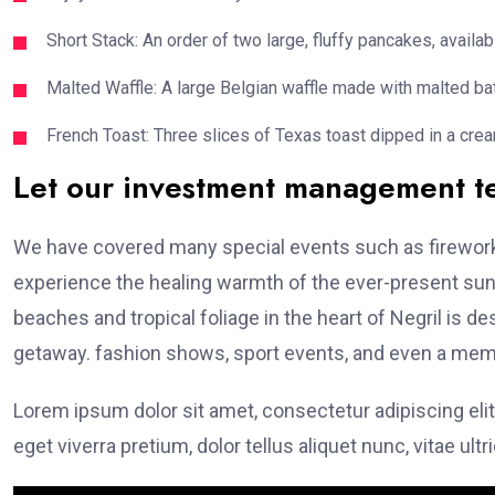
Short Stack: An order of two large, fluffy pancakes, availabl
Malted Waffle: A large Belgian waffle made with malted bat
French Toast: Three slices of Texas toast dipped in a crea
Let our investment management 
We have covered many special events such as fireworks
experience the healing warmth of the ever-present suns
beaches and tropical foliage in the heart of Negril is de
getaway. fashion shows, sport events, and even a memo
Lorem ipsum dolor sit amet, consectetur adipiscing elit
eget viverra pretium, dolor tellus aliquet nunc, vitae ultr