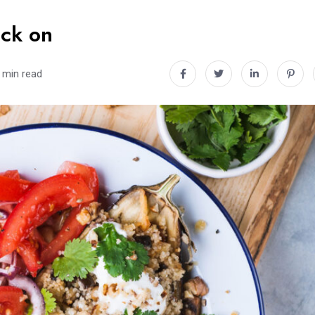
ack on
 min read