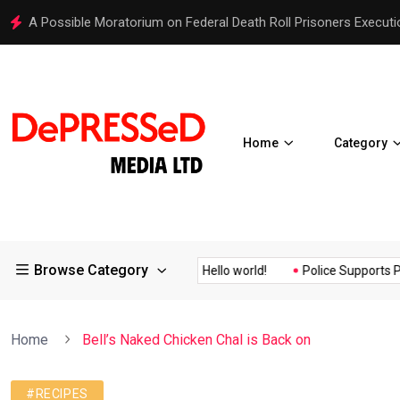
A Possible Moratorium on Federal Death Roll Prisoners Executi
Home
Category
Browse Category
uality Assurance of the...
Hello world!
Police Supports Peacef
Home
Bell’s Naked Chicken Chal is Back on
#RECIPES