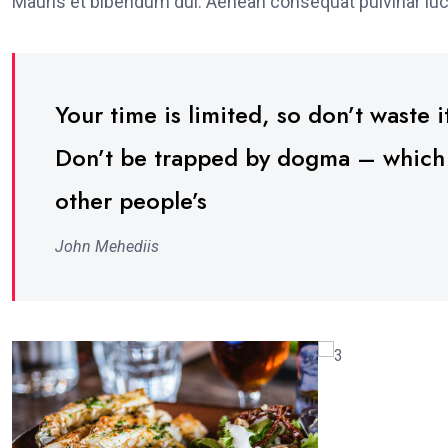
Mauris et bibendum dui. Aenean consequat pulvinar luc
Your time is limited, so don’t waste it
Don’t be trapped by dogma – which is
other people’s
John Mehediis