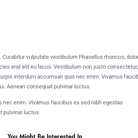
. Curabitur vulputate vestibulum Phasellus rhoncus, dolo
ricies erat elit eu lacus. Vestibulum non justo consectetur,
et turpis interdum accumsan quis nec enim. Vivamus fauci
i. Aenean consequat pulvinar luctus
is nec enim. Vivamus faucibus ex sed nibh egestas
 pulvinar luctus
You Might Be Interested In