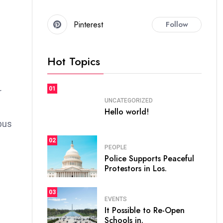
Pinterest
Follow
Hot Topics
01
r
UNCATEGORIZED
Hello world!
bus
02
PEOPLE
Police Supports Peaceful
Protestors in Los.
03
EVENTS
It Possible to Re-Open
Schools in.