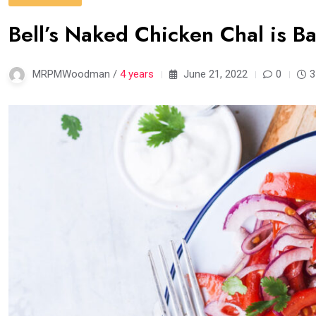
Bell’s Naked Chicken Chal is B
MRPMWoodman /
4 years
June 21, 2022
0
3