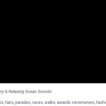
ry & Relaxing Ocean Sounds
, fairs, parades, races, walks, awards ceremonies, fash