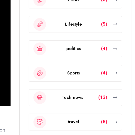
Lifestyle
(5)
politics
(4)
Sports
(4)
Tech news
(13)
travel
(5)
ion