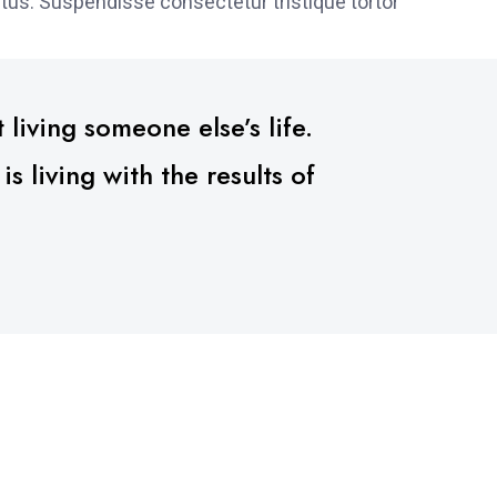
tus. Suspendisse consectetur tristique tortor
 living someone else’s life.
 living with the results of