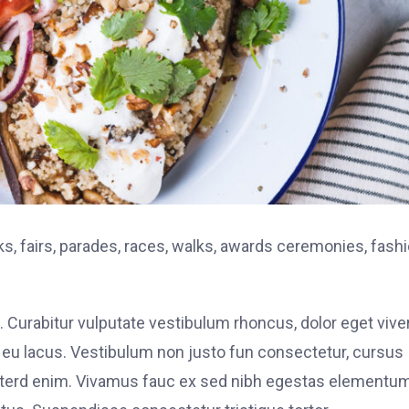
, fairs, parades, races, walks, awards ceremonies, fash
. Curabitur vulputate vestibulum rhoncus, dolor eget vive
elit eu lacus. Vestibulum non justo fun consectetur, cursus
s interd enim. Vivamus fauc ex sed nibh egestas elementu