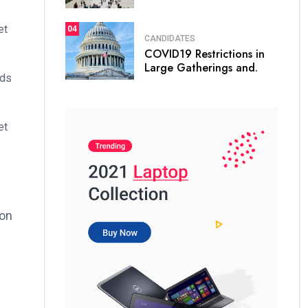
et
04
CANDIDATES
COVID19 Restrictions in
Large Gatherings and.
ods
et
ion