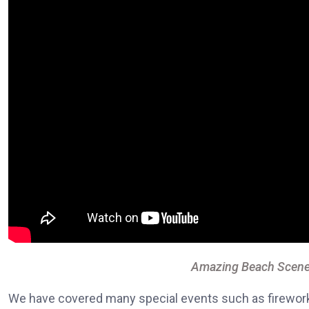
Amazing Beach Scene
We have covered many special events such as fireworks