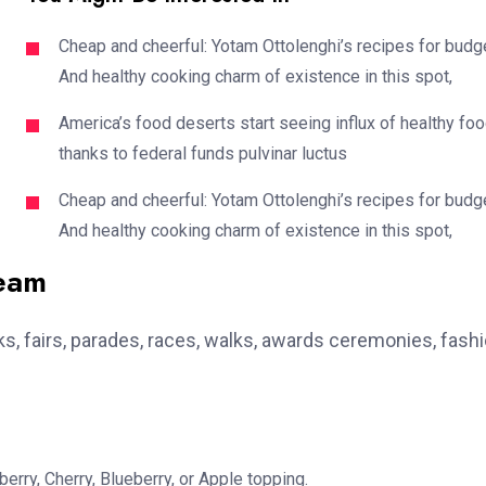
Cheap and cheerful: Yotam Ottolenghi’s recipes for budg
And healthy cooking charm of existence in this spot,
America’s food deserts start seeing influx of healthy fo
thanks to federal funds pulvinar luctus
Cheap and cheerful: Yotam Ottolenghi’s recipes for budg
And healthy cooking charm of existence in this spot,
team
, fairs, parades, races, walks, awards ceremonies, fash
erry, Cherry, Blueberry, or Apple topping.