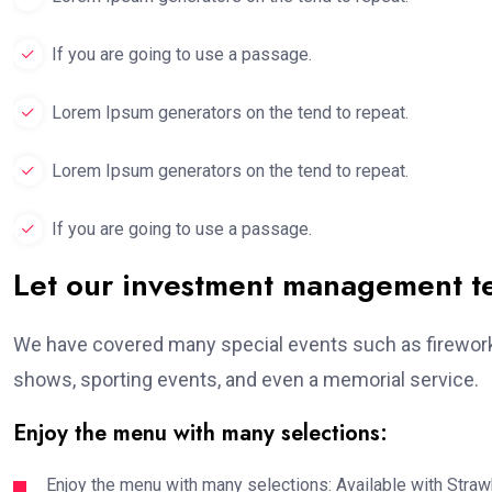
If you are going to use a passage.
Lorem Ipsum generators on the tend to repeat.
Lorem Ipsum generators on the tend to repeat.
If you are going to use a passage.
Let our investment management 
We have covered many special events such as fireworks
shows, sporting events, and even a memorial service.
Enjoy the menu with many selections:
Enjoy the menu with many selections: Available with Strawb