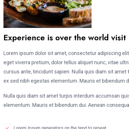
Experience is over the world visit
Lorem ipsum dolor sit amet, consectetur adipiscing elit
eget viverra pretium, dolor tellus aliquet nunc, vitae ult
cursus ante, tincidunt sapien. Nulla quis diam sit am
ex sed nibh egestas elementum. Mauris et bibendum du
Nulla quis diam sit amet turpis interdum accumsan qu
elementum. Mauris et bibendum dui. Aenean consequat
Lorem Ipsum generators on the tend to repeat.