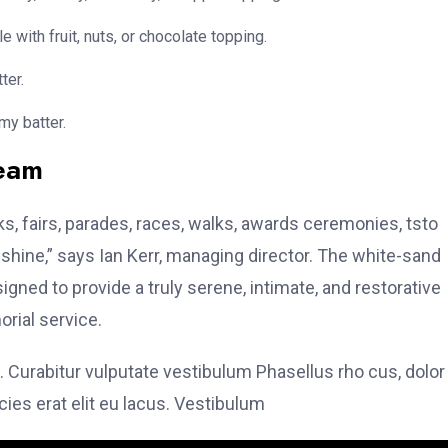
e with fruit, nuts, or chocolate topping.
ter.
my batter.
team
, fairs, parades, races, walks, awards ceremonies, tsto
hine,” says Ian Kerr, managing director. The white-sand
signed to provide a truly serene, intimate, and restorative
rial service.
. Curabitur vulputate vestibulum Phasellus rho cus, dolor
icies erat elit eu lacus. Vestibulum