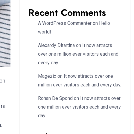
Recent Comments
A WordPress Commenter
on
Hello
world!
Alexardy Ditartina
on
It now attracts
over one million ever visitors each and
every day.
Magezix
on
It now attracts over one
ion
million ever visitors each and every day.
Rohan De Spond
on
It now attracts over
rra
one million ever visitors each and every
day.
m.