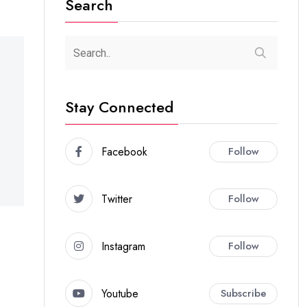
Search
Stay Connected
Facebook
Follow
Twitter
Follow
Instagram
Follow
Youtube
Subscribe